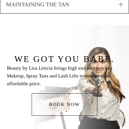
MAINTAINING THE TAN
E
WE GOT YOU BABE.
Beauty by Lisa Leticia brings high end services like
Makeup, Spray Tans and Lash Lifts to women at an
affordable price.
BOOK NOW