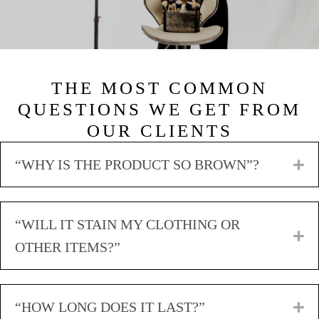
THE MOST COMMON
QUESTIONS WE GET FROM
OUR CLIENTS
“WHY IS THE PRODUCT SO BROWN”?
E
“WILL IT STAIN MY CLOTHING OR
E
OTHER ITEMS?”
“HOW LONG DOES IT LAST?”
E