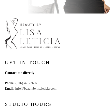
GET IN TOUCH
Contact me directly
Phone:
(916) 475-3607
Email:
info@beautybylisaleticia.com
STUDIO HOURS