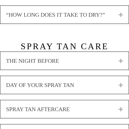
“HOW LONG DOES IT TAKE TO DRY?”
E
SPRAY TAN CARE
THE NIGHT BEFORE
E
DAY OF YOUR SPRAY TAN
E
SPRAY TAN AFTERCARE
E