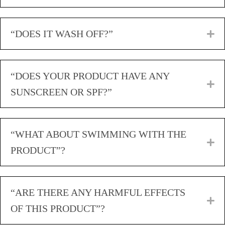
“DOES IT WASH OFF?”
E
“DOES YOUR PRODUCT HAVE ANY
E
SUNSCREEN OR SPF?”
“WHAT ABOUT SWIMMING WITH THE
E
PRODUCT”?
“ARE THERE ANY HARMFUL EFFECTS
E
OF THIS PRODUCT”?