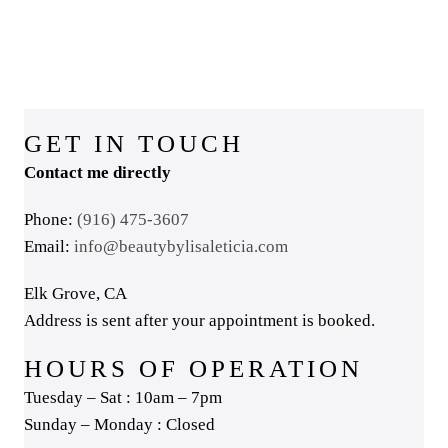
GET IN TOUCH
Contact me directly
Phone:
(916) 475-3607
Email:
info@beautybylisaleticia.com
Elk Grove, CA
Address is sent after your appointment is booked.
HOURS OF OPERATION
Tuesday – Sat : 10am – 7pm
Sunday – Monday : Closed