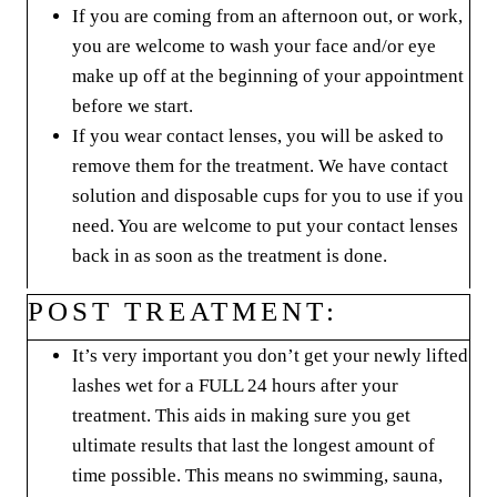
If you are coming from an afternoon out, or work,
you are welcome to wash your face and/or eye
make up off at the beginning of your appointment
before we start.
If you wear contact lenses, you will be asked to
remove them for the treatment. We have contact
solution and disposable cups for you to use if you
need. You are welcome to put your contact lenses
back in as soon as the treatment is done.
POST TREATMENT:
It’s very important you don’t get your newly lifted
lashes wet for a FULL 24 hours after your
treatment. This aids in making sure you get
ultimate results that last the longest amount of
time possible. This means no swimming, sauna,