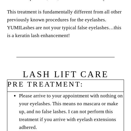
This treatment is fundamentally different from all other
previously known procedures for the eyelashes.
YUMILashes are not your typical false eyelashes…this
is a keratin lash enhancement!
LASH LIFT CARE
PRE TREATMENT:
Please arrive to your appointment with nothing on
your eyelashes. This means no mascara or make
up, and no false lashes. I can not perform this
treatment if you arrive with eyelash extensions
adhered.