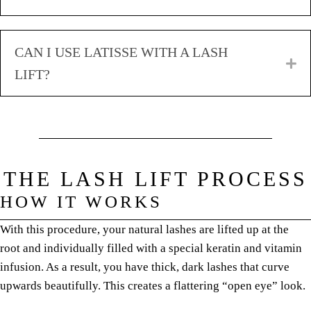
CAN I USE LATISSE WITH A LASH
E
LIFT?
THE LASH LIFT PROCESS
HOW IT WORKS
With this procedure, your natural lashes are lifted up at the
root and individually filled with a special keratin and vitamin
infusion. As a result, you have thick, dark lashes that curve
upwards beautifully. This creates a flattering “open eye” look.