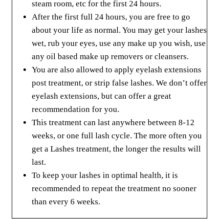
steam room, etc for the first 24 hours.
After the first full 24 hours, you are free to go
about your life as normal. You may get your lashes
wet, rub your eyes, use any make up you wish, use
any oil based make up removers or cleansers.
You are also allowed to apply eyelash extensions
post treatment, or strip false lashes. We don’t offer
eyelash extensions, but can offer a great
recommendation for you.
This treatment can last anywhere between 8-12
weeks, or one full lash cycle. The more often you
get a Lashes treatment, the longer the results will
last.
To keep your lashes in optimal health, it is
recommended to repeat the treatment no sooner
than every 6 weeks.