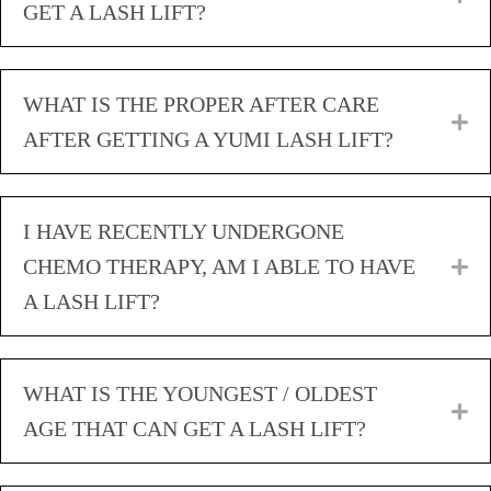
GET A LASH LIFT?
WHAT IS THE PROPER AFTER CARE
E
AFTER GETTING A YUMI LASH LIFT?
I HAVE RECENTLY UNDERGONE
CHEMO THERAPY, AM I ABLE TO HAVE
E
A LASH LIFT?
WHAT IS THE YOUNGEST / OLDEST
E
AGE THAT CAN GET A LASH LIFT?