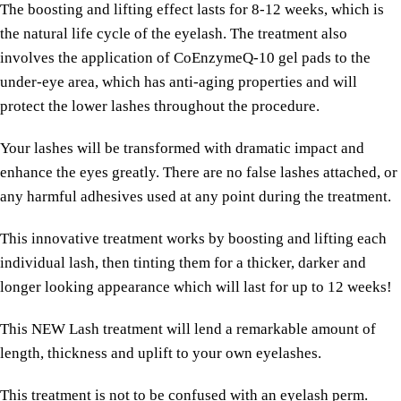
The boosting and lifting effect lasts for 8-12 weeks, which is
the natural life cycle of the eyelash. The treatment also
involves the application of CoEnzymeQ-10 gel pads to the
under-eye area, which has anti-aging properties and will
protect the lower lashes throughout the procedure.
Your lashes will be transformed with dramatic impact and
enhance the eyes greatly. There are no false lashes attached, or
any harmful adhesives used at any point during the treatment.
This innovative treatment works by boosting and lifting each
individual lash, then tinting them for a thicker, darker and
longer looking appearance which will last for up to 12 weeks!
This NEW Lash treatment will lend a remarkable amount of
length, thickness and uplift to your own eyelashes.
This treatment is not to be confused with an eyelash perm.