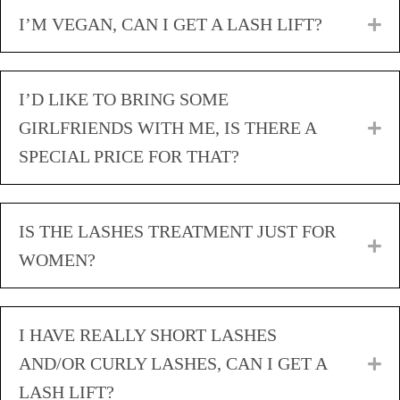
I’M VEGAN, CAN I GET A LASH LIFT?
E
I’D LIKE TO BRING SOME
GIRLFRIENDS WITH ME, IS THERE A
E
SPECIAL PRICE FOR THAT?
IS THE LASHES TREATMENT JUST FOR
E
WOMEN?
I HAVE REALLY SHORT LASHES
AND/OR CURLY LASHES, CAN I GET A
E
LASH LIFT?