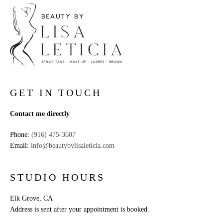
GET IN TOUCH
Contact me directly
Phone:
(916) 475-3607
Email:
info@beautybylisaleticia.com
STUDIO HOURS
Elk Grove, CA
Address is sent after your appointment is booked.