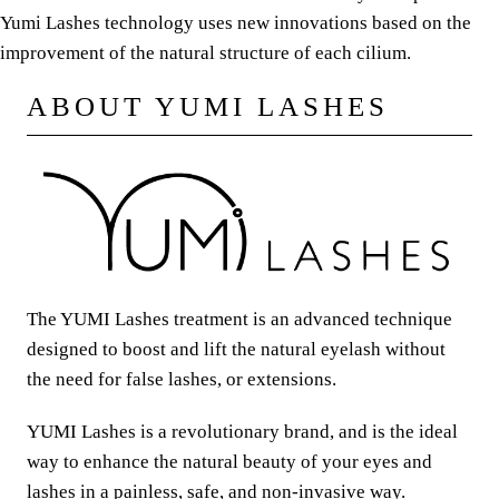
Yumi Lashes technology uses new innovations based on the
improvement of the natural structure of each cilium.
ABOUT YUMI LASHES
The YUMI Lashes treatment is an advanced technique
designed to boost and lift the natural eyelash without
the need for false lashes, or extensions.
YUMI Lashes is a revolutionary brand, and is the ideal
way to enhance the natural beauty of your eyes and
lashes in a painless, safe, and non-invasive way.