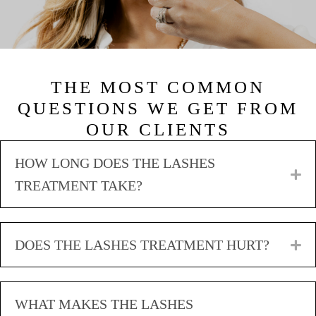
THE MOST COMMON
QUESTIONS WE GET FROM
OUR CLIENTS
HOW LONG DOES THE LASHES
E
TREATMENT TAKE?
DOES THE LASHES TREATMENT HURT?
E
WHAT MAKES THE LASHES