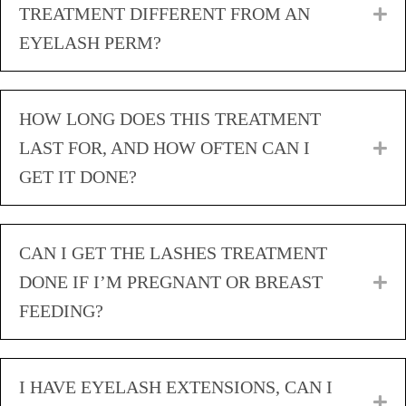
TREATMENT DIFFERENT FROM AN
E
EYELASH PERM?
HOW LONG DOES THIS TREATMENT
LAST FOR, AND HOW OFTEN CAN I
E
GET IT DONE?
CAN I GET THE LASHES TREATMENT
DONE IF I’M PREGNANT OR BREAST
E
FEEDING?
I HAVE EYELASH EXTENSIONS, CAN I
E