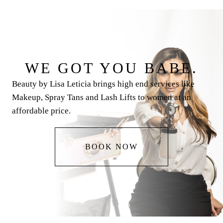
WE GOT YOU BABE.
Beauty by Lisa Leticia brings high end services like
Makeup, Spray Tans and Lash Lifts to women at an
affordable price.
BOOK NOW